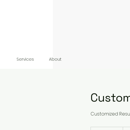
Services
About
Custom
Customized Resul
135