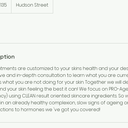
135
Hudson Street
rs
iption
atments are customized to your skins health and your de
have and in-depth consultation to learn what you are curre
as what you are not doing for your skin. Together we will
nd your skin feeling the best it can! We focus on PRO-Age
cy) using CLEAN result oriented skincare ingredients. So
in an already healthy complexion, slow signs of ageing o