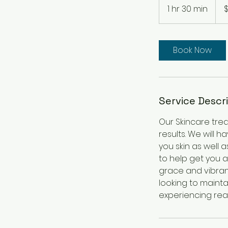
US
1 hr 30 min
1
$
dolla
h
3
0
Book Now
m
i
n
Service Descr
Our Skincare tre
results. We will 
you skin as well 
to help get you a
grace and vibran
looking to mainta