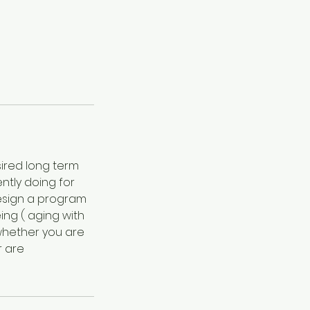
sired long term
ntly doing for
 design a program
ing ( aging with
 whether you are
r are