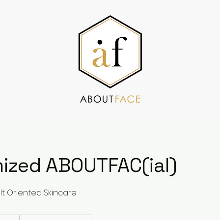
ized ABOUTFAC(ial)
t Oriented Skincare